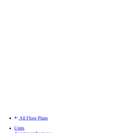
All Floor Plans
Units