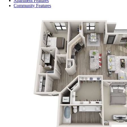
Apartment Features
Community Features