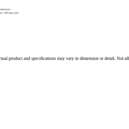
tual product and specifications may vary in dimension or detail. Not all