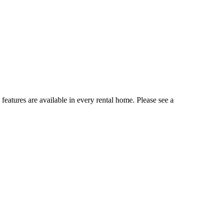
 features are available in every rental home. Please see a