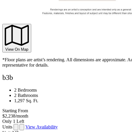
View On Map
*Floor plans are artist’s rendering. All dimensions are approximate. Ac
representative for details.
b3b
2 Bedrooms
2 Bathrooms
1,297 Sq. Ft.
Starting From
$2,238
/month
Only 1 Left
Units
View Availability