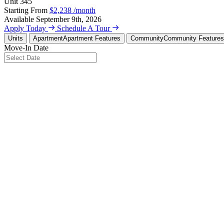
Unit
345
Starting From
$2,238
/month
Available
September 9th, 2026
Apply Today
Schedule A Tour
Units
Apartment
Apartment Features
Community
Community Features
Move-In Date