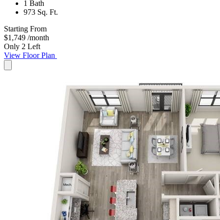
1 Bath
973 Sq. Ft.
Starting From
$1,749
/month
Only 2 Left
View Floor Plan