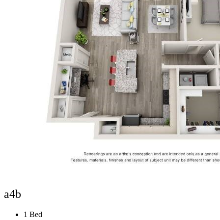
a4b
1 Bed