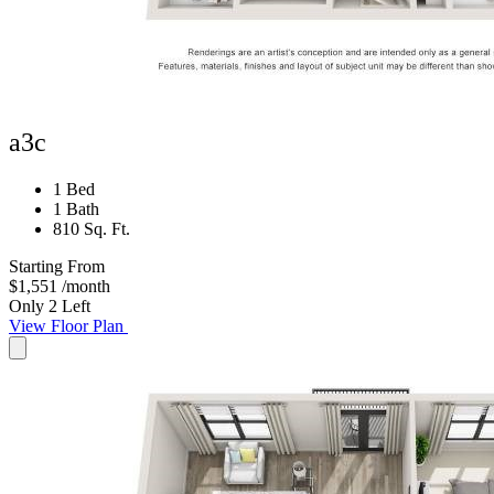
a3c
1 Bed
1 Bath
810 Sq. Ft.
Starting From
$1,551
/month
Only 2 Left
View Floor Plan