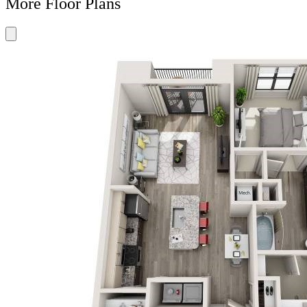
More Floor Plans