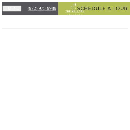
(972) 975-9989
SCHEDULE A TOUR
MENU