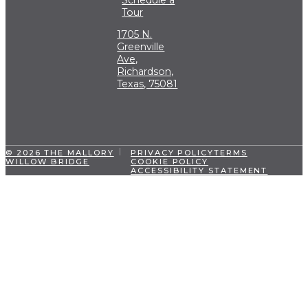
Tour
1705 N.
Greenville
Ave,
Richardson,
Texas, 75081
© 2026 THE MALLORY
PRIVACY POLICY
TERMS
WILLOW BRIDGE
COOKIE POLICY
ACCESSIBILITY STATEMENT