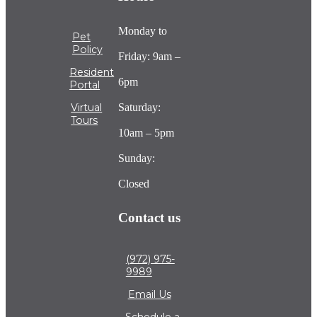
Monday to
Pet
Policy
Friday: 9am –
Resident
6pm
Portal
Saturday:
Virtual
Tours
10am – 5pm
Sunday:
Closed
Contact us
(972) 975-
9989
Email Us
Schedule a