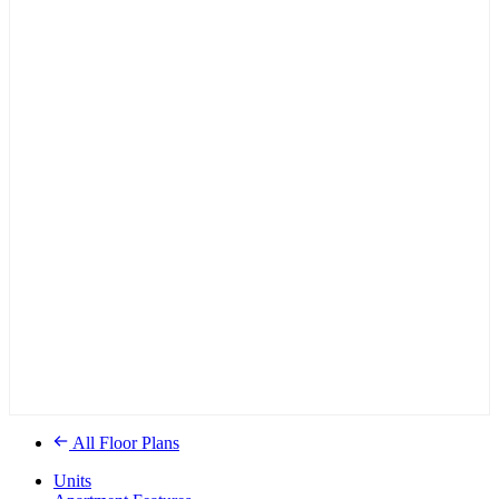
All Floor Plans
Units