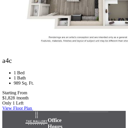
a4c
1 Bed
1 Bath
989 Sq. Ft.
Starting From
$1,828
/month
Only 1 Left
View Floor Plan
Office
Hours