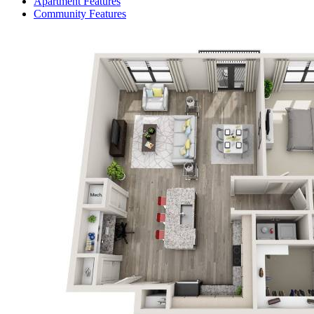
Apartment Features
Community Features