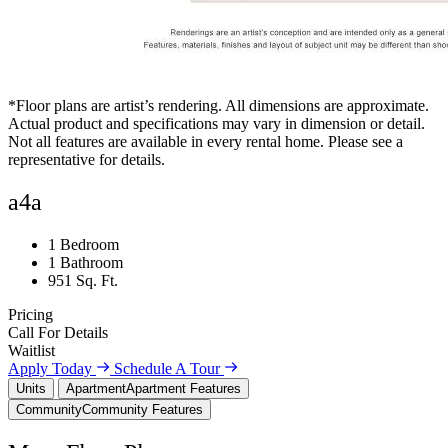
*Floor plans are artist’s rendering. All dimensions are approximate.
Actual product and specifications may vary in dimension or detail.
Not all features are available in every rental home. Please see a
representative for details.
a4a
1 Bedroom
1 Bathroom
951 Sq. Ft.
Pricing
Call For Details
Waitlist
Apply Today
Schedule A Tour
Units
Apartment
Apartment Features
Community
Community Features